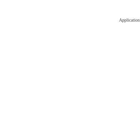
Application